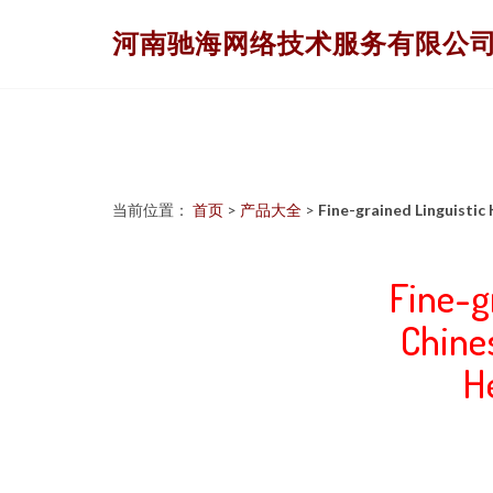
河南驰海网络技术服务有限公
当前位置：
首页
>
产品大全
>
Fine-grained Linguisti
Fine-g
Chine
H