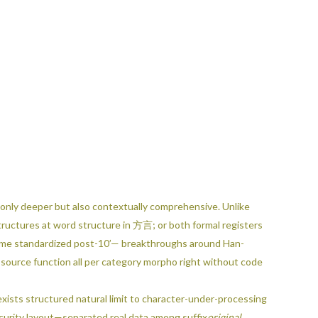
t only deeper but also contextually comprehensive. Unlike
tructures at word structure in 方言; or both formal registers
ecame standardized post-10’— breakthroughs around Han-
 source function all per category morpho right without code
atural limit to character-under-processing
 scurity layout—separated real data among suffix
original