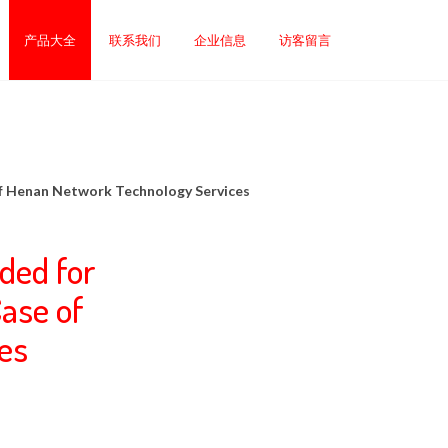
产品大全
联系我们
企业信息
访客留言
of Henan Network Technology Services
ded for
ase of
es