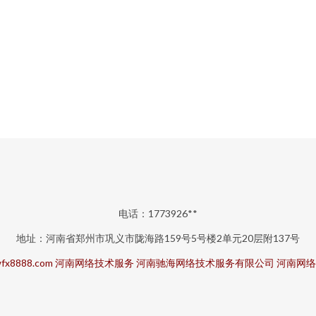
电话：1773926**
地址：河南省郑州市巩义市陇海路159号5号楼2单元20层附137号
fx8888.com
河南网络技术服务
河南驰海网络技术服务有限公司
河南网络