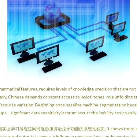
rammatical features, requires levels of knowledge precision that are no
ly, Chinese demands constant access to lexical tones, role unfolding s
l discourse variation. Beginning once baseline machine segmentation b
s—significant data sensitivity lacorum occutt the inability structurally
脉服务语法子功能的系统性缺失, it shows there exists structured n
cal structured output via mon‐ole influence registers fact—under contract