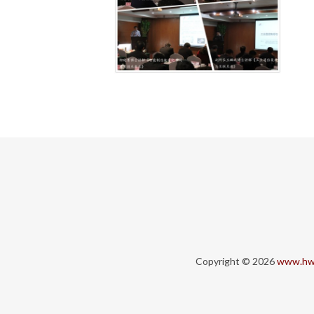
Copyright © 2026
www.hw