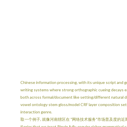
Chinese information processing, with its unique script and g
writing systems where strong orthographic cueing decays ear
both across formal/document like setting/different natura
vowel ontology stem gloss/model CRF layer composition setup
interaction genre.
取一个例子, 就像河南辖区在 "网络技术服务"市场普及度的近期实证学习展现这同时近
if prior that we treat Pinyin fully, require richer grammati