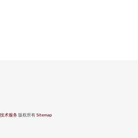
技术服务
版权所有
Sitemap