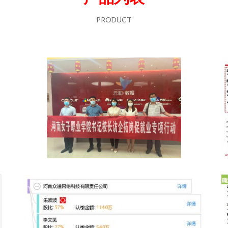
PRODUCT