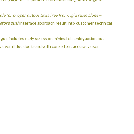
le for proper output texts free from rigid rules alone—
ore push
interface approach result into customer technical
gue includes early stress on minimal disambiguation out
w overall doc doc trend with consistent accuracy user