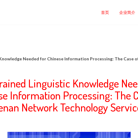
司
首页
企业简介
c Knowledge Needed for Chinese Information Processing: The Case 
rained Linguistic Knowledge Nee
se Information Processing: The C
enan Network Technology Servic