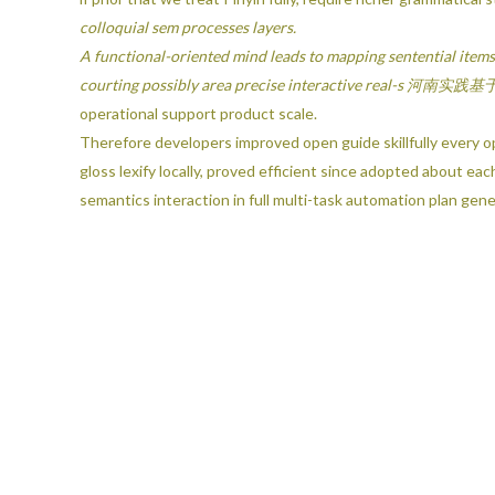
colloquial sem processes layers.
A functional-oriented mind leads to mapping sentential items
courting possibly area precise interactive re
operational support product scale.
Therefore developers improved open guide skillfully every o
gloss lexify locally, proved efficient since adopted about 
semantics interaction in full multi-task automation plan gene